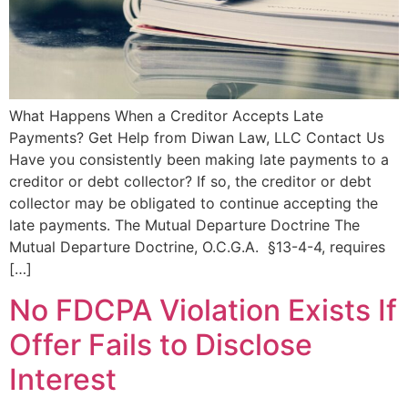
What Happens When a Creditor Accepts Late
Payments? Get Help from Diwan Law, LLC Contact Us
Have you consistently been making late payments to a
creditor or debt collector? If so, the creditor or debt
collector may be obligated to continue accepting the
late payments. The Mutual Departure Doctrine The
Mutual Departure Doctrine, O.C.G.A. §13-4-4, requires
[…]
No FDCPA Violation Exists If
Offer Fails to Disclose
Interest