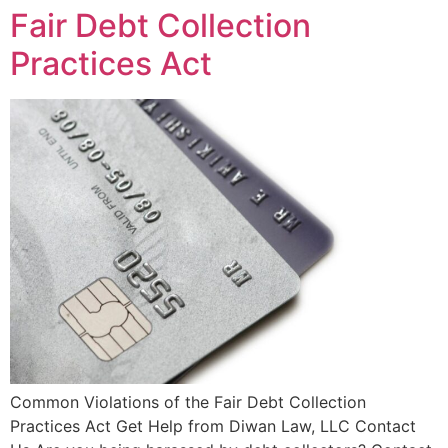
Fair Debt Collection
Practices Act
Common Violations of the Fair Debt Collection
Practices Act Get Help from Diwan Law, LLC Contact