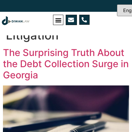
Category:
Civil
Litigation
The Surprising Truth About
the Debt Collection Surge in
Georgia