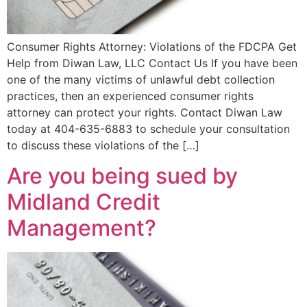
Consumer Rights Attorney: Violations of the FDCPA Get
Help from Diwan Law, LLC Contact Us If you have been
one of the many victims of unlawful debt collection
practices, then an experienced consumer rights
attorney can protect your rights. Contact Diwan Law
today at 404-635-6883 to schedule your consultation
to discuss these violations of the […]
Are you being sued by
Midland Credit
Management?