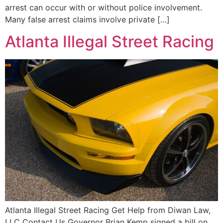
arrest can occur with or without police involvement.
Many false arrest claims involve private […]
Atlanta Illegal Street Racing
Atlanta Illegal Street Racing Get Help from Diwan Law,
LLC Contact Us Governor Brian Kemp signed a bill on