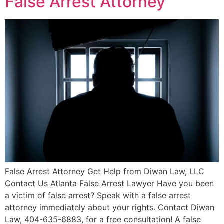
False Arrest Attorney
False Arrest Attorney Get Help from Diwan Law, LLC
Contact Us Atlanta False Arrest Lawyer Have you been
a victim of false arrest? Speak with a false arrest
attorney immediately about your rights. Contact Diwan
Law, 404-635-6883, for a free consultation! A false