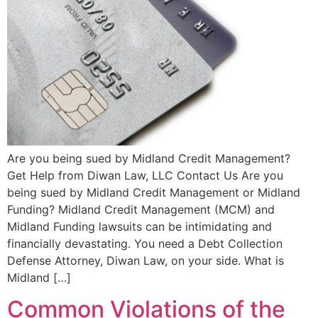
Are you being sued by Midland Credit Management?
Get Help from Diwan Law, LLC Contact Us Are you
being sued by Midland Credit Management or Midland
Funding? Midland Credit Management (MCM) and
Midland Funding lawsuits can be intimidating and
financially devastating. You need a Debt Collection
Defense Attorney, Diwan Law, on your side. What is
Midland […]
Common Violations of the