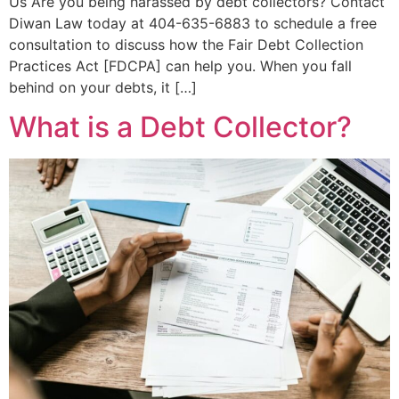
Us Are you being harassed by debt collectors? Contact
Diwan Law today at 404-635-6883 to schedule a free
consultation to discuss how the Fair Debt Collection
Practices Act [FDCPA] can help you. When you fall
behind on your debts, it […]
What is a Debt Collector?