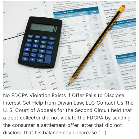
No FDCPA Violation Exists If Offer Fails to Disclose
Interest Get Help from Diwan Law, LLC Contact Us The
U. S. Court of Appeals for the Second Circuit held that
a debt collector did not violate the FDCPA by sending
the consumer a settlement offer letter that did not
disclose that his balance could increase […]
Qu