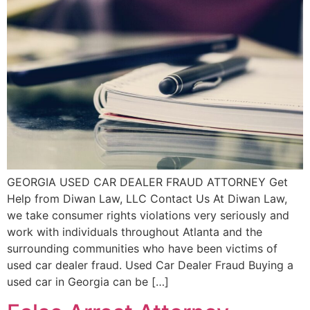
GEORGIA USED CAR DEALER FRAUD ATTORNEY Get
Help from Diwan Law, LLC Contact Us At Diwan Law,
we take consumer rights violations very seriously and
work with individuals throughout Atlanta and the
surrounding communities who have been victims of
used car dealer fraud. Used Car Dealer Fraud Buying a
used car in Georgia can be […]