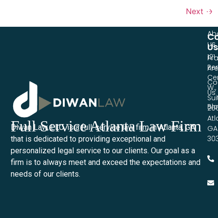
Li
Next
→
Ho
Ab
Co
us
Us
121
Pra
Pe
Ar
Ce
Co
W.,
Us
Sui
Bl
20
Atl
Full Service Atlanta Law Firm
Diwan Law, LLC. is a full-service law firm in Atlanta, GA
GA
30
that is dedicated to providing exceptional and
personalized legal service to our clients. Our goal as a
firm is to always meet and exceed the expectations and
needs of our clients.