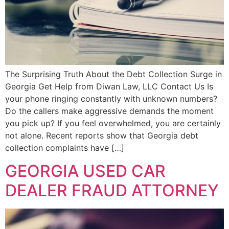
The Surprising Truth About the Debt Collection Surge in
Georgia Get Help from Diwan Law, LLC Contact Us Is
your phone ringing constantly with unknown numbers?
Do the callers make aggressive demands the moment
you pick up? If you feel overwhelmed, you are certainly
not alone. Recent reports show that Georgia debt
collection complaints have […]
GEORGIA USED CAR
DEALER FRAUD ATTORNEY