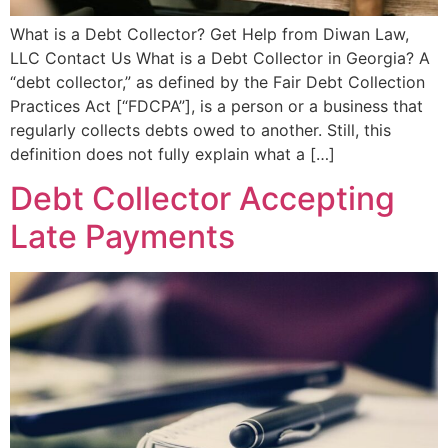
What is a Debt Collector? Get Help from Diwan Law,
LLC Contact Us What is a Debt Collector in Georgia? A
“debt collector,” as defined by the Fair Debt Collection
Practices Act [“FDCPA”], is a person or a business that
regularly collects debts owed to another. Still, this
definition does not fully explain what a […]
Debt Collector Accepting
Late Payments