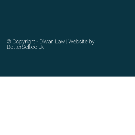
© Copyright - Diwan Law | Website by
BetterSell.co.uk