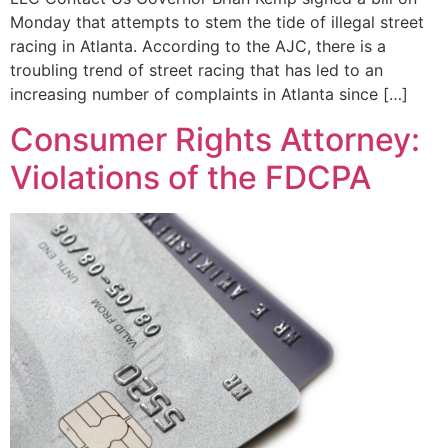
Monday that attempts to stem the tide of illegal street
racing in Atlanta. According to the AJC, there is a
troubling trend of street racing that has led to an
increasing number of complaints in Atlanta since […]
Consumer Rights Attorney:
Violations of the FDCPA