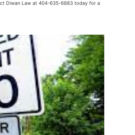
ontact Diwan Law at 404-635-6883 today for a