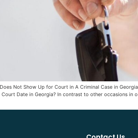
 Does Not Show Up for Court in A Criminal Case in Georg
Court Date in Georgia? In contrast to other occasions in ou
Contact Us