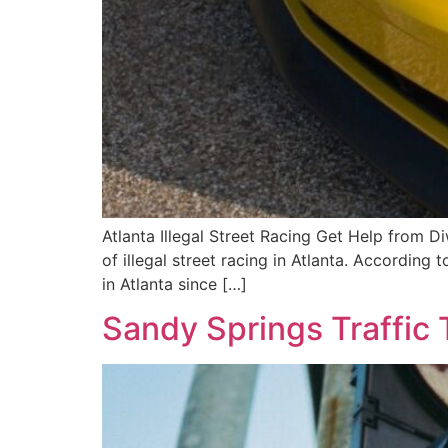
Atlanta Illegal Street Racing Get Help from 
of illegal street racing in Atlanta. According 
in Atlanta since […]
Sandy Springs Traffic 