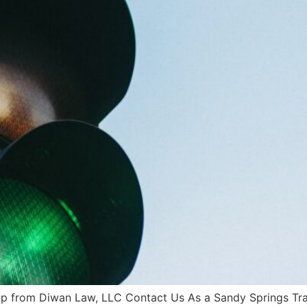
lp from Diwan Law, LLC Contact Us As a Sandy Springs Traf