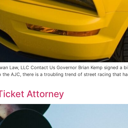
Diwan Law, LLC Contact Us Governor Brian Kemp signed a bi
to the AJC, there is a troubling trend of street racing that
Ticket Attorney