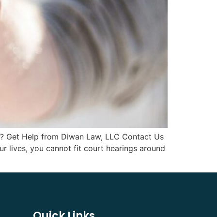
ia? Get Help from Diwan Law, LLC Contact Us
r lives, you cannot fit court hearings around
Quick Links