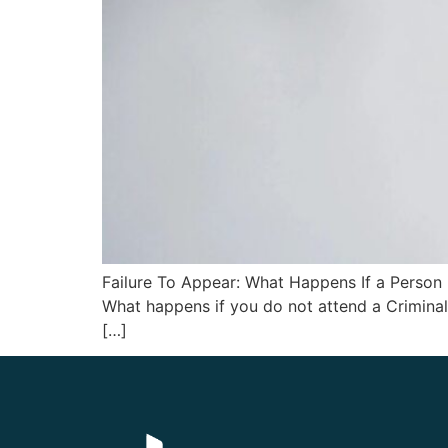
Failure To Appear: What Happens If a Person
What happens if you do not attend a Criminal 
[…]