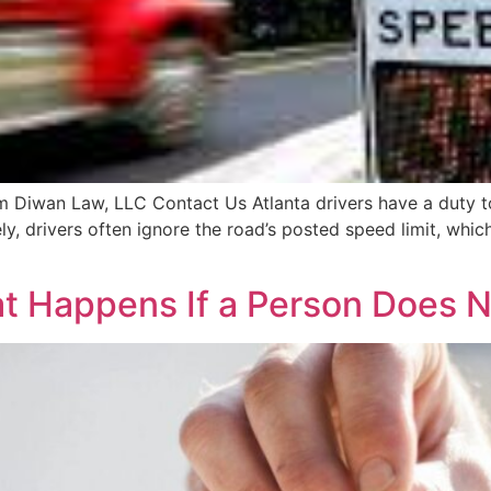
 Diwan Law, LLC Contact Us Atlanta drivers have a duty to 
ly, drivers often ignore the road’s posted speed limit, whic
at Happens If a Person Does 