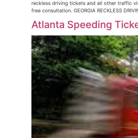
reckless driving tickets and all other traffi
free consultation. GEORGIA RECKLESS DRIVIN
Atlanta Speeding Tic