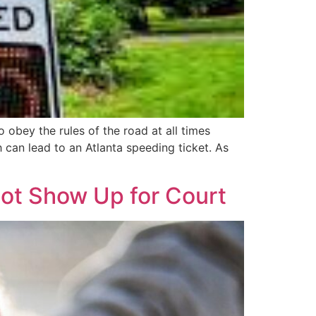
obey the rules of the road at all times
h can lead to an Atlanta speeding ticket. As
Not Show Up for Court