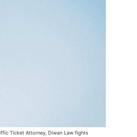
fic Ticket Attorney, Diwan Law fights