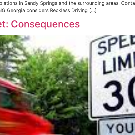
c violations in Sandy Springs and the surrounding areas. C
G Georgia considers Reckless Driving […]
ket: Consequences