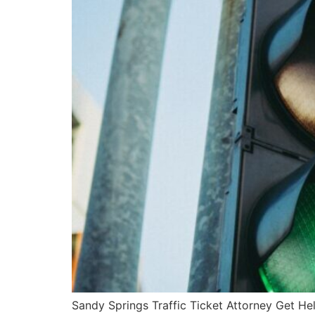
Sandy Springs Traffic Ticket Attorney Get He