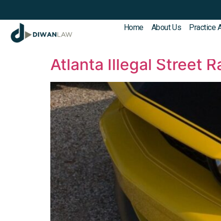
Home
About Us
Practice 
Category:
Crimina
Atlanta Illegal Street 