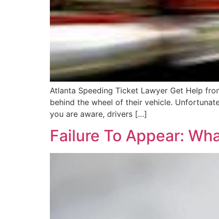
Atlanta Speeding Ticket Lawyer Get Help from
behind the wheel of their vehicle. Unfortunate
you are aware, drivers […]
Failure To Appear: Wh