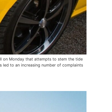
ll on Monday that attempts to stem the tide
 has led to an increasing number of complaints